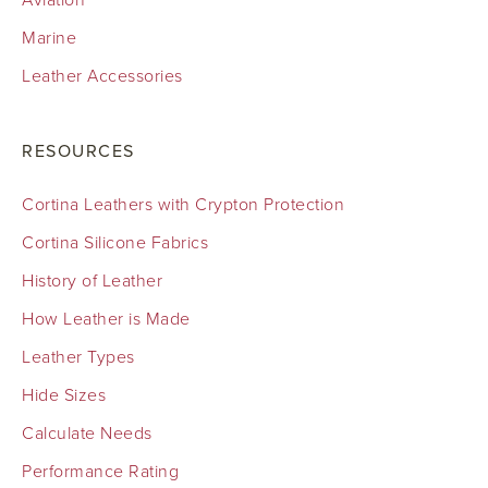
Aviation
Marine
Leather Accessories
RESOURCES
Cortina Leathers with Crypton Protection
Cortina Silicone Fabrics
History of Leather
How Leather is Made
Leather Types
Hide Sizes
Calculate Needs
Performance Rating