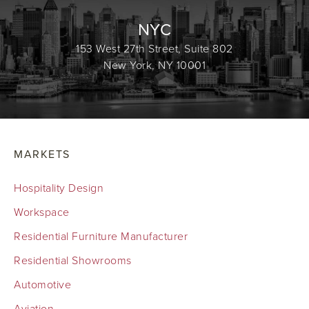
NYC
153 West 27th Street, Suite 802
New York, NY 10001
MARKETS
Hospitality Design
Workspace
Residential Furniture Manufacturer
Residential Showrooms
Automotive