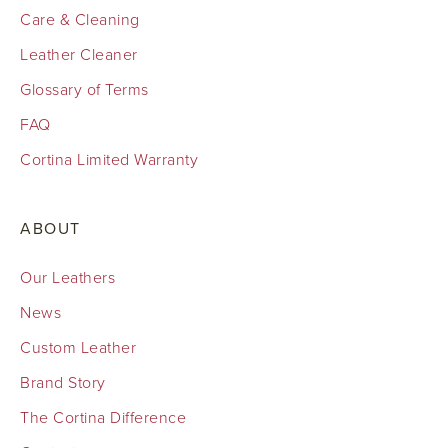
Care & Cleaning
Leather Cleaner
Glossary of Terms
FAQ
Cortina Limited Warranty
ABOUT
Our Leathers
News
Custom Leather
Brand Story
The Cortina Difference