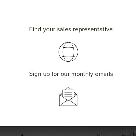
Find your sales representative
Sign up for our monthly emails