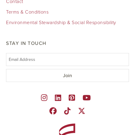
Contact
Terms & Conditions
Environmental Stewardship & Social Responsibility
STAY IN TOUCH