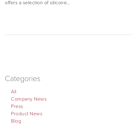
offers a selection of silicone…
Categories
All
Company News
Press
Product News
Blog