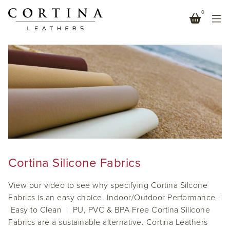
0
LEATHER ALTERNATIVE
Cortina Silicone Fabrics
View our video to see why specifying Cortina Silcone
Fabrics is an easy choice. Indoor/Outdoor Performance |
Easy to Clean | PU, PVC & BPA Free Cortina Silicone
Fabrics are a sustainable alternative. Cortina Leathers