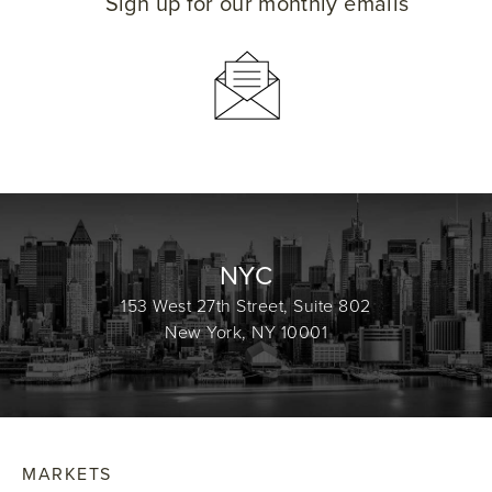
Sign up for our monthly emails
NYC
153 West 27th Street, Suite 802
New York, NY 10001
MARKETS