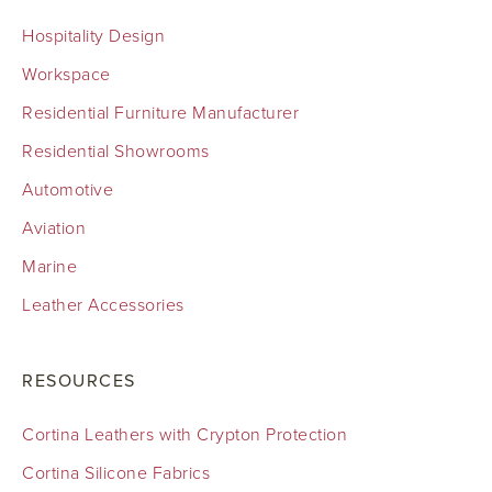
Hospitality Design
Workspace
Residential Furniture Manufacturer
Residential Showrooms
Automotive
Aviation
Marine
Leather Accessories
RESOURCES
Cortina Leathers with Crypton Protection
Cortina Silicone Fabrics