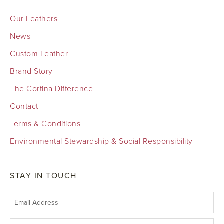
Our Leathers
News
Custom Leather
Brand Story
The Cortina Difference
Contact
Terms & Conditions
Environmental Stewardship & Social Responsibility
STAY IN TOUCH