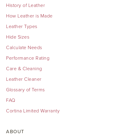
History of Leather
How Leather is Made
Leather Types
Hide Sizes
Calculate Needs
Performance Rating
Care & Cleaning
Leather Cleaner
Glossary of Terms
FAQ
Cortina Limited Warranty
ABOUT