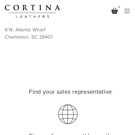
0
HALSEY + SPRUCE
6 N. Atlantic Wharf
Charleston, SC 29401
Find your sales representative