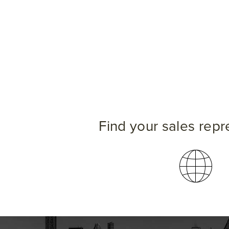
Find your sales repr