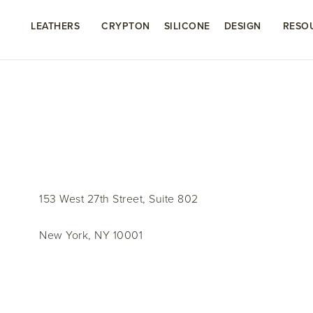
LEATHERS
CRYPTON
SILICONE
DESIGN
RESO
153 West 27th Street, Suite 802
New York, NY 10001