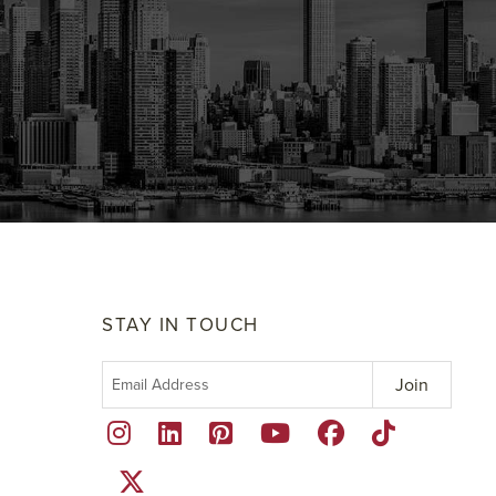
STAY IN TOUCH