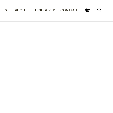
ETS
ABOUT
FIND A REP
CONTACT