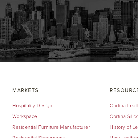
MARKETS
RESOURC
Hospitality Design
Cortina Leat
Workspace
Cortina Sili
Residential Furniture Manufacturer
History of L