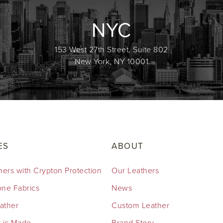
NYC
153 West 27th Street, Suite 802
New York, NY 10001
ES
ABOUT
hers with Crypton Protection
Our Leathers
cone Fabrics
News
eather
Custom Leather