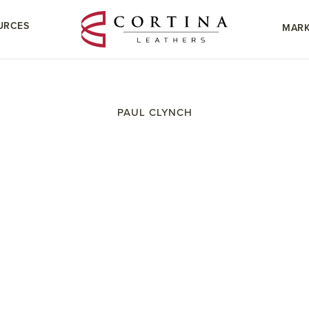
URCES
MARK
PAUL CLYNCH