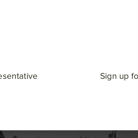
esentative
Sign up f