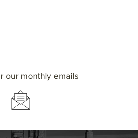
or our monthly emails