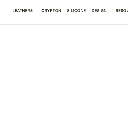
LEATHERS
CRYPTON
SILICONE
DESIGN
RESO