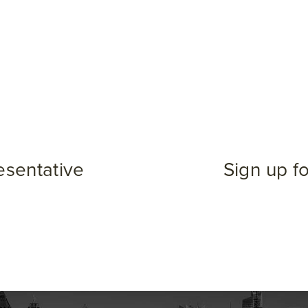
esentative
Sign up f