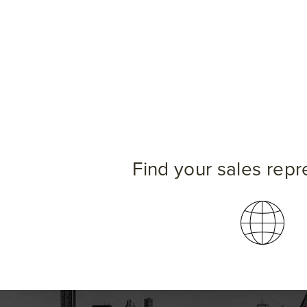
Find your sales repr