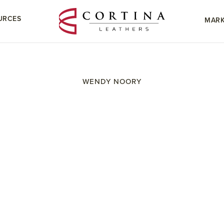
URCES
MARK
WENDY NOORY