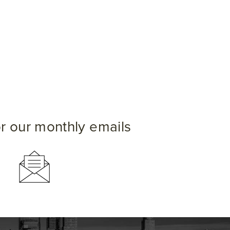
or our monthly emails