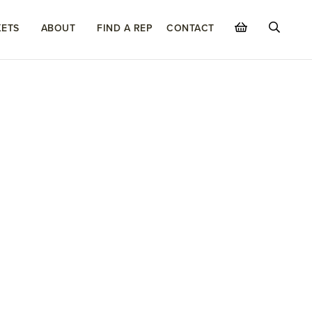
ETS
ABOUT
FIND A REP
CONTACT