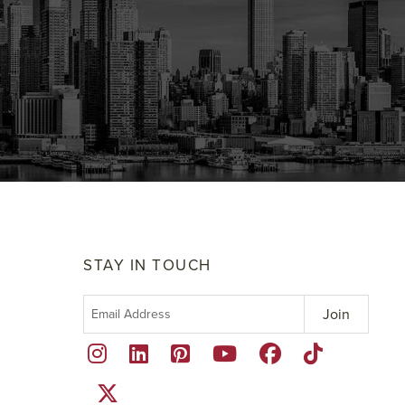
STAY IN TOUCH