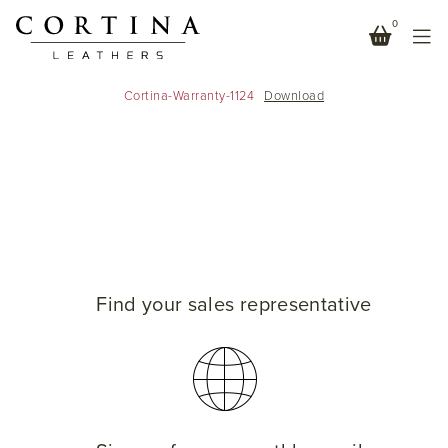
0
WARRANTY DOCUMENT
Cortina-Warranty-1124
Download
Find your sales representative