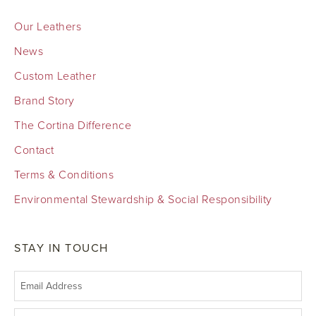
Our Leathers
News
Custom Leather
Brand Story
The Cortina Difference
Contact
Terms & Conditions
Environmental Stewardship & Social Responsibility
STAY IN TOUCH