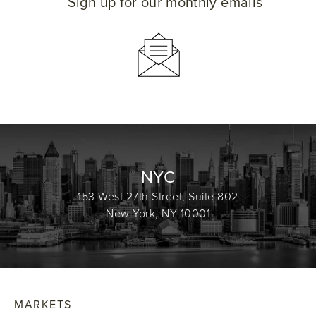
Sign up for our monthly emails
NYC
153 West 27th Street, Suite 802
New York, NY 10001
MARKETS