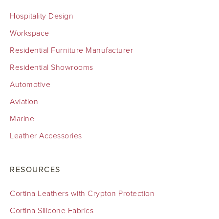
Hospitality Design
Workspace
Residential Furniture Manufacturer
Residential Showrooms
Automotive
Aviation
Marine
Leather Accessories
RESOURCES
Cortina Leathers with Crypton Protection
Cortina Silicone Fabrics