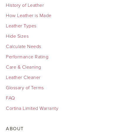
History of Leather
How Leather is Made
Leather Types
Hide Sizes
Calculate Needs
Performance Rating
Care & Cleaning
Leather Cleaner
Glossary of Terms
FAQ
Cortina Limited Warranty
ABOUT