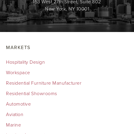
153 West 27th Street, Suite 802
New York, NY 10001
MARKETS
Hospitality Design
Workspace
Residential Furniture Manufacturer
Residential Showrooms
Automotive
Aviation
Marine