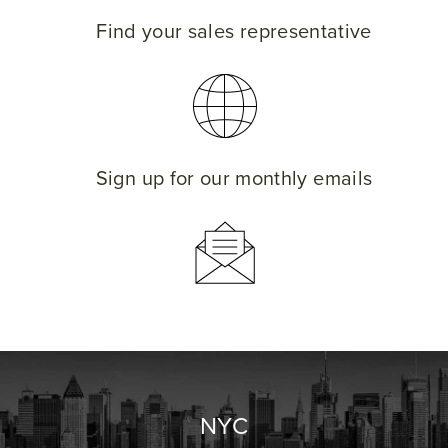
Find your sales representative
Sign up for our monthly emails
NYC