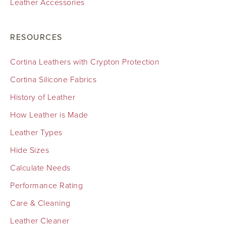
Leather Accessories
RESOURCES
Cortina Leathers with Crypton Protection
Cortina Silicone Fabrics
History of Leather
How Leather is Made
Leather Types
Hide Sizes
Calculate Needs
Performance Rating
Care & Cleaning
Leather Cleaner