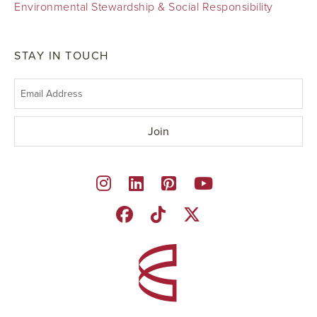
Environmental Stewardship & Social Responsibility
STAY IN TOUCH