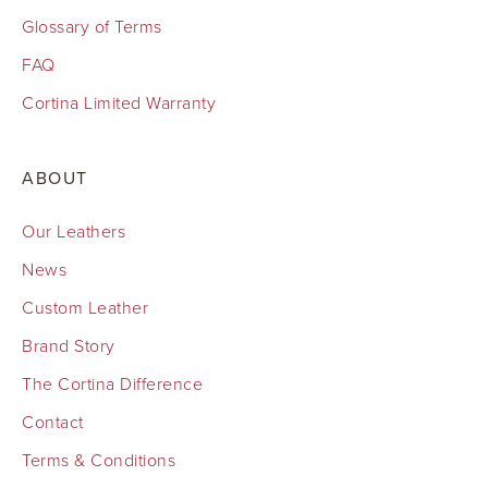
Glossary of Terms
FAQ
Cortina Limited Warranty
ABOUT
Our Leathers
News
Custom Leather
Brand Story
The Cortina Difference
Contact
Terms & Conditions