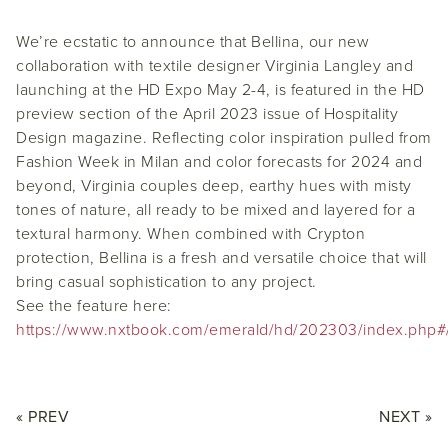
We’re ecstatic to announce that Bellina, our new
collaboration with textile designer Virginia Langley and
launching at the HD Expo May 2-4, is featured in the HD
preview section of the April 2023 issue of Hospitality
Design magazine. Reflecting color inspiration pulled from
Fashion Week in Milan and color forecasts for 2024 and
beyond, Virginia couples deep, earthy hues with misty
tones of nature, all ready to be mixed and layered for a
textural harmony. When combined with Crypton
protection, Bellina is a fresh and versatile choice that will
bring casual sophistication to any project.
See the feature here:
https://www.nxtbook.com/emerald/hd/202303/index.php#
« PREV
NEXT »