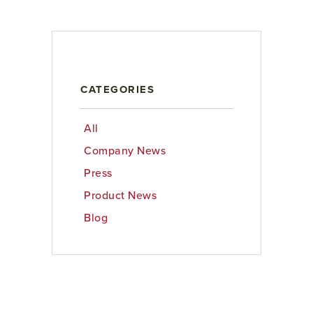
CATEGORIES
All
Company News
Press
Product News
Blog