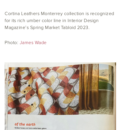
Cortina Leathers Monterrey collection is recognized
for its rich umber color line in Interior Design
Magazine’s Spring Market Tabloid 2023.
Photo:
James Wade