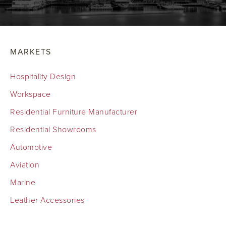
MARKETS
Hospitality Design
Workspace
Residential Furniture Manufacturer
Residential Showrooms
Automotive
Aviation
Marine
Leather Accessories