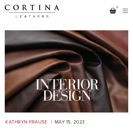
0
MONTERREY IN INTERIOR DESIGN SPRING MARKET
TABLOID 2023
KATHRYN PRAUSE
MAY
15
,
2023