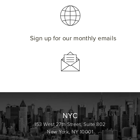
Sign up for our monthly emails
NYC
153 West 27th Street, Suite 802
New York, NY 10001