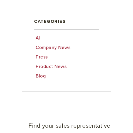
CATEGORIES
All
Company News
Press
Product News
Blog
Find your sales representative