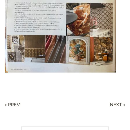
« PREV
NEXT »