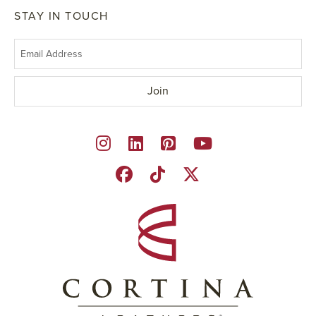
STAY IN TOUCH