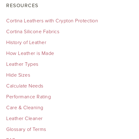
RESOURCES
Cortina Leathers with Crypton Protection
Cortina Silicone Fabrics
History of Leather
How Leather is Made
Leather Types
Hide Sizes
Calculate Needs
Performance Rating
Care & Cleaning
Leather Cleaner
Glossary of Terms