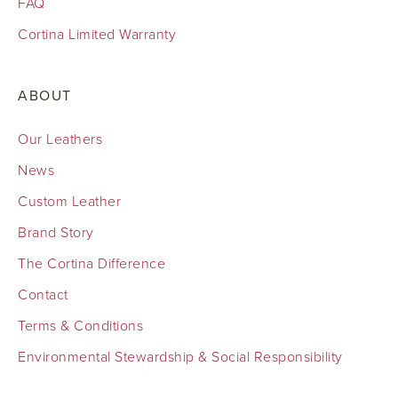
FAQ
Cortina Limited Warranty
ABOUT
Our Leathers
News
Custom Leather
Brand Story
The Cortina Difference
Contact
Terms & Conditions
Environmental Stewardship & Social Responsibility