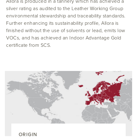
Allora is produced in a tannery which has achieved a
silver rating as audited to the Leather Working Group
environmental stewardship and traceability standards.
Further enhancing its sustainability profile, Allora is
finished without the use of solvents or lead, emits low
VOCs, and has achieved an Indoor Advantage Gold
certificate from SCS.
ORIGIN