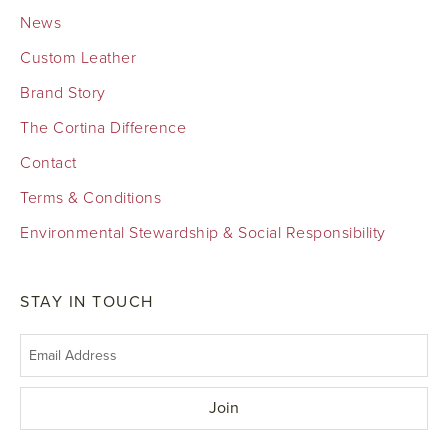
News
Custom Leather
Brand Story
The Cortina Difference
Contact
Terms & Conditions
Environmental Stewardship & Social Responsibility
STAY IN TOUCH