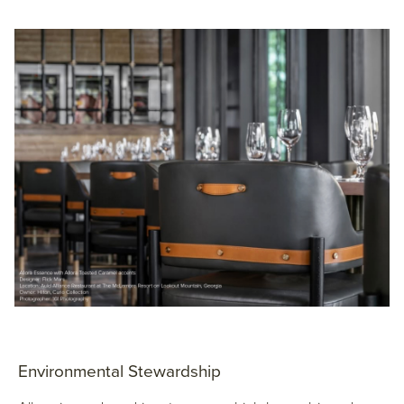
Environmental Stewardship