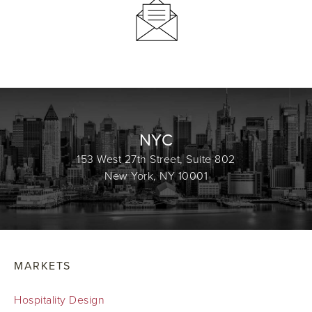
NYC
153 West 27th Street, Suite 802
New York, NY 10001
MARKETS
Hospitality Design