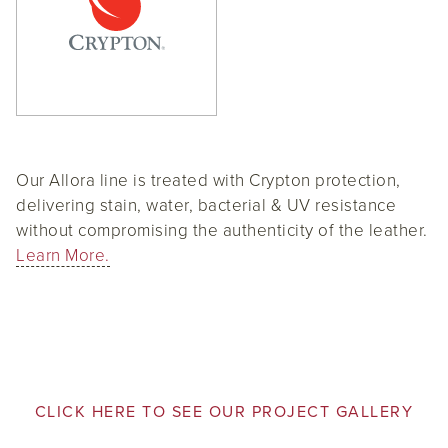
Our Allora line is treated with Crypton protection,
delivering stain, water, bacterial & UV resistance
without compromising the authenticity of the leather.
Learn More.
CLICK HERE TO SEE OUR PROJECT GALLERY