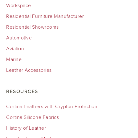
Workspace
Residential Furniture Manufacturer
Residential Showrooms
Automotive
Aviation
Marine
Leather Accessories
RESOURCES
Cortina Leathers with Crypton Protection
Cortina Silicone Fabrics
History of Leather