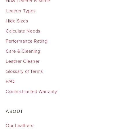
How Leather is Made
Leather Types
Hide Sizes
Calculate Needs
Performance Rating
Care & Cleaning
Leather Cleaner
Glossary of Terms
FAQ
Cortina Limited Warranty
ABOUT
Our Leathers