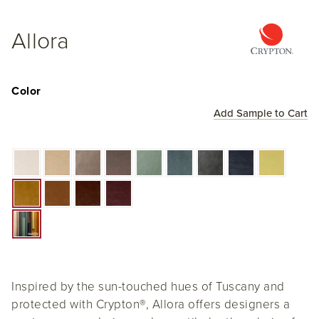
Allora
Color
Add Sample to Cart
Inspired by the sun-touched hues of Tuscany and
protected with Crypton
®
, Allora offers designers a