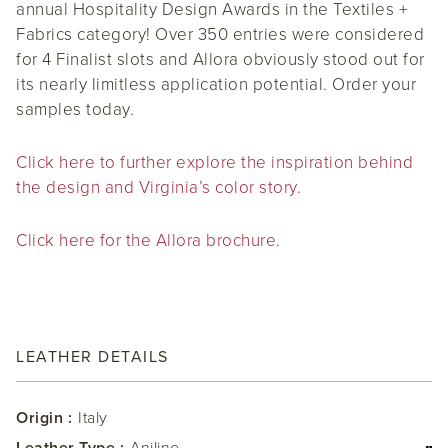
annual Hospitality Design Awards in the Textiles +
Fabrics category! Over 350 entries were considered
for 4 Finalist slots and Allora obviously stood out for
its nearly limitless application potential. Order your
samples today.
Click here to further explore the inspiration behind
the design and Virginia’s color story.
Click here for the Allora brochure.
LEATHER DETAILS
Origin :
Italy