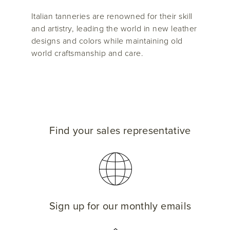
Italian tanneries are renowned for their skill
and artistry, leading the world in new leather
designs and colors while maintaining old
world craftsmanship and care.
Find your sales representative
Sign up for our monthly emails