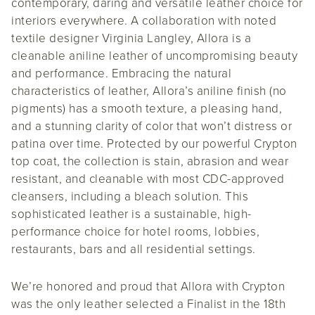
contemporary, daring and versatile leather choice for
interiors everywhere. A collaboration with noted
textile designer Virginia Langley, Allora is a
cleanable aniline leather of uncompromising beauty
and performance. Embracing the natural
characteristics of leather, Allora’s aniline finish (no
pigments) has a smooth texture, a pleasing hand,
and a stunning clarity of color that won’t distress or
patina over time. Protected by our powerful Crypton
top coat, the collection is stain, abrasion and wear
resistant, and cleanable with most CDC-approved
cleansers, including a bleach solution. This
sophisticated leather is a sustainable, high-
performance choice for hotel rooms, lobbies,
restaurants, bars and all residential settings.
We’re honored and proud that Allora with Crypton
was the only leather selected a Finalist in the 18th