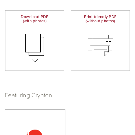
Download PDF
Print-friendly PDF
(with photos)
(without photos)
Featuring Crypton