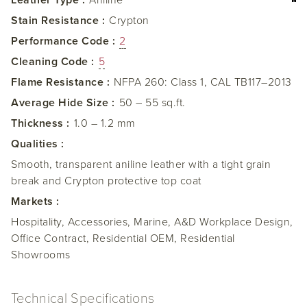
Leather Type :
Aniline
Stain Resistance :
Crypton
Performance Code :
2
Cleaning Code :
5
Flame Resistance :
NFPA 260: Class 1, CAL TB117–2013
Average Hide Size :
50 – 55 sq.ft.
Thickness :
1.0 – 1.2 mm
Qualities :
Smooth, transparent aniline leather with a tight grain
break and Crypton protective top coat
Markets :
Hospitality, Accessories, Marine, A&D Workplace Design,
Office Contract, Residential OEM, Residential
Showrooms
Technical Specifications