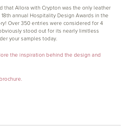
that Allora with Crypton was the only leather
e 18th annual Hospitality Design Awards in the
ory! Over 350 entries were considered for 4
obviously stood out for its nearly limitless
rder your samples today.
plore the inspiration behind the design and
 brochure.