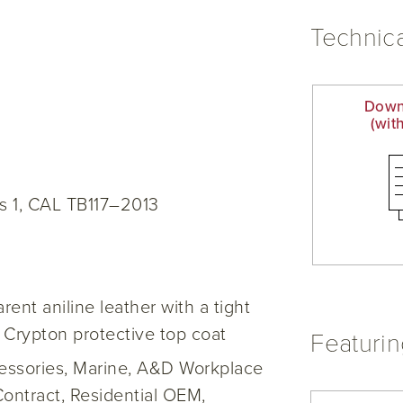
Technica
Down
(wit
s 1, CAL TB117–2013
ent aniline leather with a tight
 Crypton protective top coat
Featuri
cessories, Marine, A&D Workplace
Contract, Residential OEM,