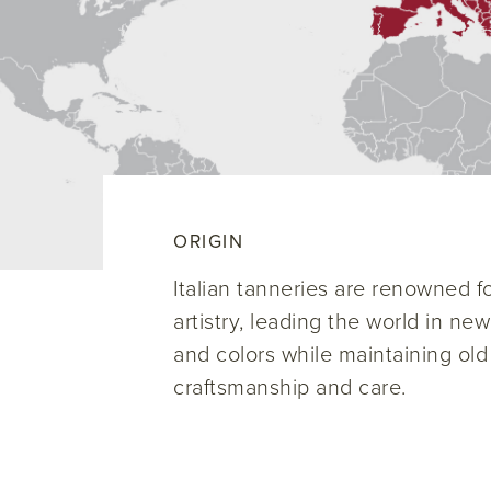
ORIGIN
Italian tanneries are renowned for
artistry, leading the world in ne
and colors while maintaining old
craftsmanship and care.