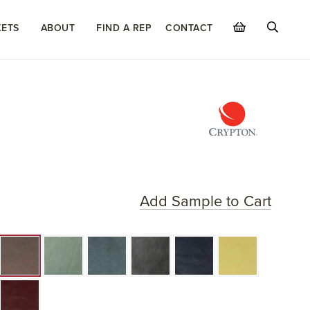
ETS
ABOUT
FIND A REP
CONTACT
Add Sample to Cart