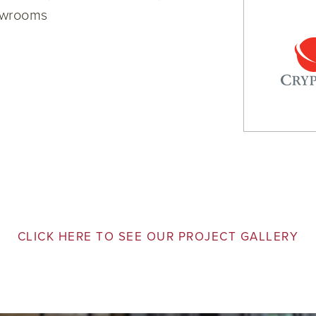
owrooms
CLICK HERE TO SEE OUR PROJECT GALLERY