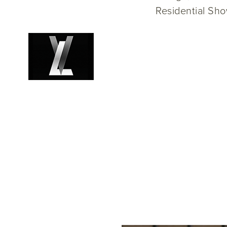
Residential Sh