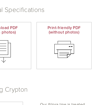
l Specifications
load PDF
Print-friendly PDF
h photos)
(without photos)
ng Crypton
Our Allora line is treated