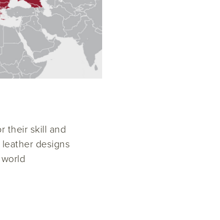
 their skill and
w leather designs
 world