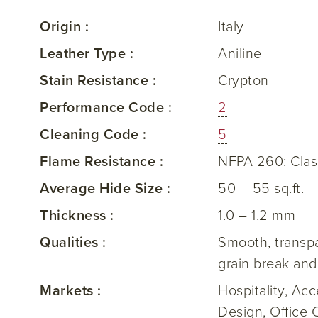
Origin :
Italy
Leather Type :
Aniline
Stain Resistance :
Crypton
Performance Code :
2
Cleaning Code :
5
Flame Resistance :
NFPA 260: Clas
Average Hide Size :
50 – 55 sq.ft.
Thickness :
1.0 – 1.2 mm
Qualities :
Smooth, transpar
grain break and
Markets :
Hospitality, Ac
Design, Office 