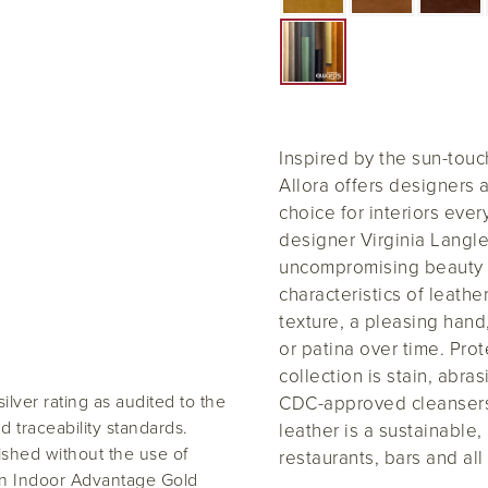
Inspired by the sun-tou
Allora offers designers 
choice for interiors ever
designer Virginia Langley
uncompromising beauty 
characteristics of leathe
texture, a pleasing hand,
or patina over time. Pro
collection is stain, abr
ilver rating as audited to the
CDC-approved cleansers,
traceability standards.
leather is a sustainable
inished without the use of
restaurants, bars and all
an Indoor Advantage Gold