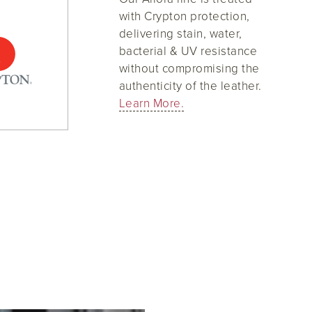
with Crypton protection,
delivering stain, water,
bacterial & UV resistance
without compromising the
authenticity of the leather.
Learn More.