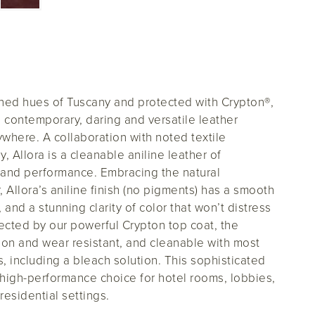
ched hues of Tuscany and protected with Crypton
®
,
a contemporary, daring and versatile leather
ywhere. A collaboration with noted textile
, Allora is a cleanable aniline leather of
and performance. Embracing the natural
r, Allora’s aniline finish (no pigments) has a smooth
 and a stunning clarity of color that won’t distress
tected by our powerful Crypton top coat, the
asion and wear resistant, and cleanable with most
 including a bleach solution. This sophisticated
, high-performance choice for hotel rooms, lobbies,
 residential settings.