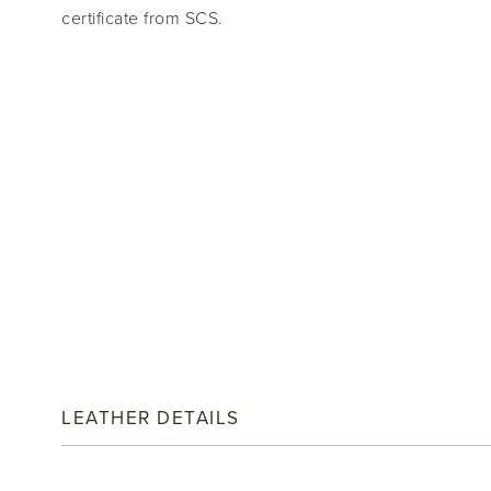
certificate from SCS.
LEATHER DETAILS