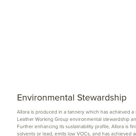
Environmental Stewardship
Allora is produced in a tannery which has achieved a s
Leather Working Group environmental stewardship and 
Further enhancing its sustainability profile, Allora is f
solvents or lead, emits low VOCs, and has achieved 