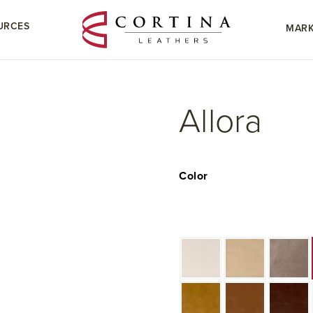
URCES
MARK
Allora
Color