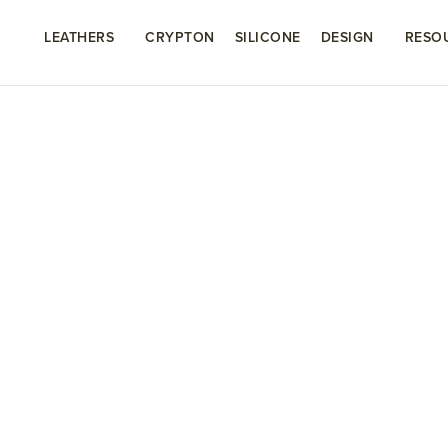
LEATHERS
CRYPTON
SILICONE
DESIGN
RESO