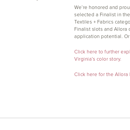
We’re honored and proud 
selected a Finalist in th
Textiles + Fabrics categ
Finalist slots and Allora 
application potential. O
Click here to further ex
Virginia’s color story.
Click here for the Allora