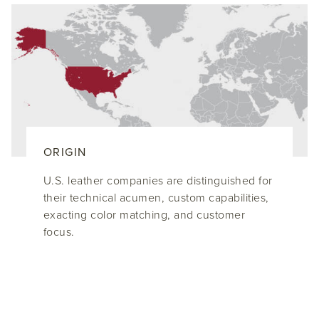
ORIGIN
U.S. leather companies are distinguished for
their technical acumen, custom capabilities,
exacting color matching, and customer
focus.