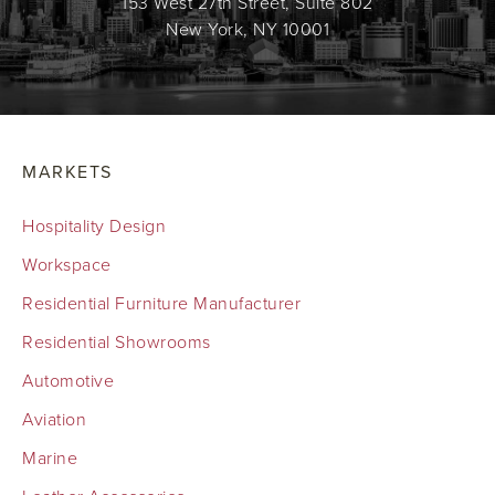
153 West 27th Street, Suite 802
New York, NY 10001
MARKETS
Hospitality Design
Workspace
Residential Furniture Manufacturer
Residential Showrooms
Automotive
Aviation
Marine