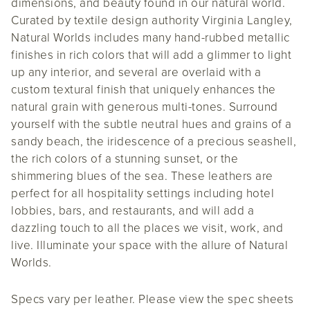
dimensions, and beauty found in our natural world.
Curated by textile design authority Virginia Langley,
Natural Worlds includes many hand-rubbed metallic
finishes in rich colors that will add a glimmer to light
up any interior, and several are overlaid with a
custom textural finish that uniquely enhances the
natural grain with generous multi-tones. Surround
yourself with the subtle neutral hues and grains of a
sandy beach, the iridescence of a precious seashell,
the rich colors of a stunning sunset, or the
shimmering blues of the sea. These leathers are
perfect for all hospitality settings including hotel
lobbies, bars, and restaurants, and will add a
dazzling touch to all the places we visit, work, and
live. Illuminate your space with the allure of Natural
Worlds.
Specs vary per leather. Please view the spec sheets