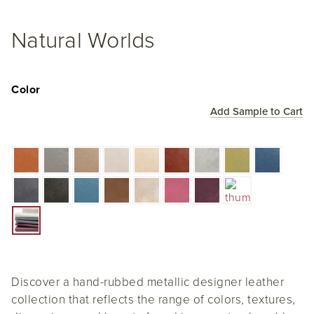
Natural Worlds
Color
Add Sample to Cart
Discover a hand-rubbed metallic designer leather
collection that reflects the range of colors, textures,