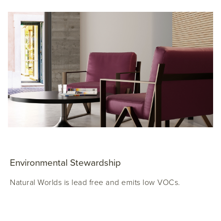
Environmental Stewardship
Natural Worlds is lead free and emits low VOCs.