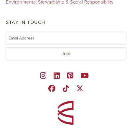
Environmental Stewardship & Social Responsibility
STAY IN TOUCH