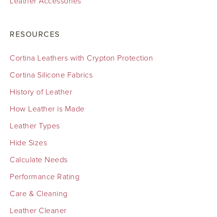
Leather Accessories
RESOURCES
Cortina Leathers with Crypton Protection
Cortina Silicone Fabrics
History of Leather
How Leather is Made
Leather Types
Hide Sizes
Calculate Needs
Performance Rating
Care & Cleaning
Leather Cleaner