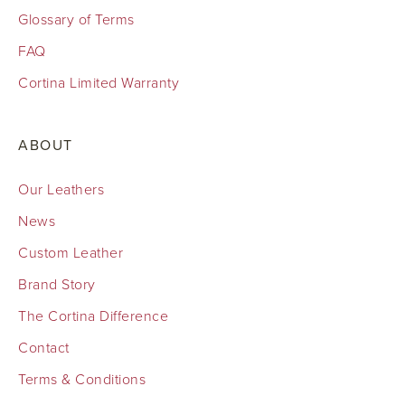
Glossary of Terms
FAQ
Cortina Limited Warranty
ABOUT
Our Leathers
News
Custom Leather
Brand Story
The Cortina Difference
Contact
Terms & Conditions