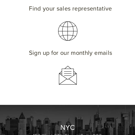
Find your sales representative
Sign up for our monthly emails
NYC