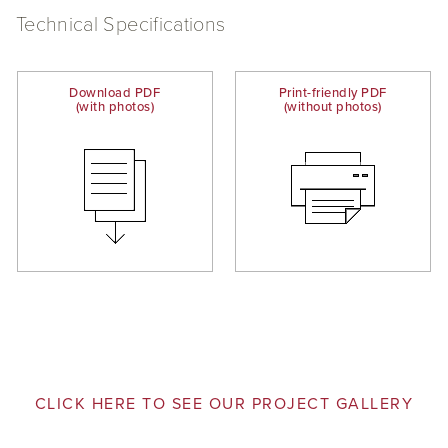
Technical Specifications
Download PDF
Print-friendly PDF
(with photos)
(without photos)
CLICK HERE TO SEE OUR PROJECT GALLERY