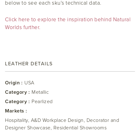
below to see each sku’s technical data.
Click here to explore the inspiration behind Natural
Worlds further.
LEATHER DETAILS
Origin :
USA
Category :
Metallic
Category :
Pearlized
Markets :
Hospitality, A&D Workplace Design, Decorator and
Designer Showcase, Residential Showrooms