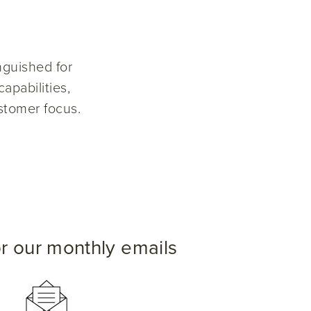
nguished for
apabilities,
stomer focus.
or our monthly emails