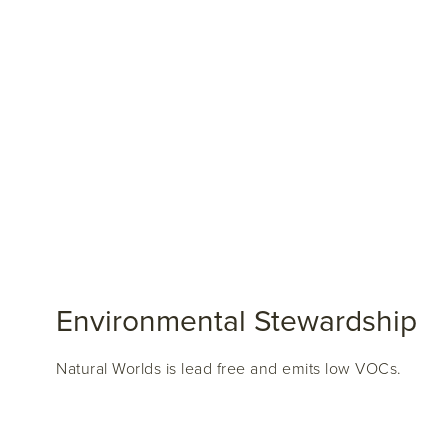
Environmental Stewardship
Natural Worlds is lead free and emits low VOCs.