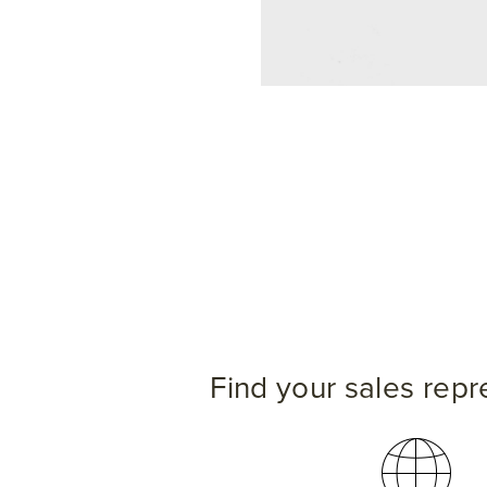
Find your sales repr