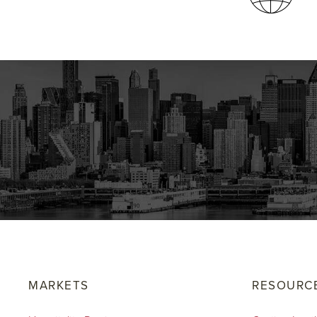
MARKETS
RESOURC