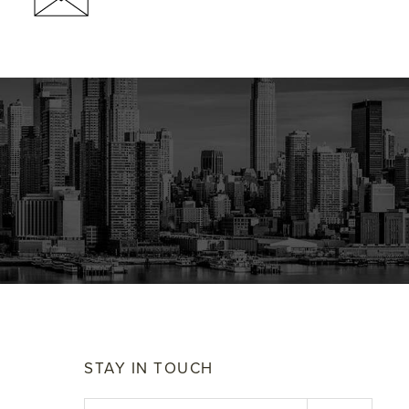
STAY IN TOUCH