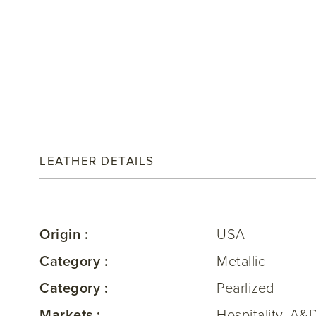
LEATHER DETAILS
Origin :
USA
Category :
Metallic
Category :
Pearlized
Markets :
Hospitality, A&