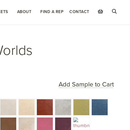
ETS
ABOUT
FIND A REP
CONTACT
Worlds
Add Sample to Cart