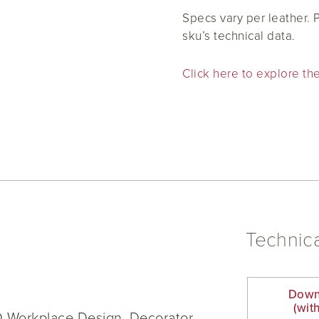
Specs vary per leather.
sku’s technical data.
Click here to explore the
Technica
Down
(wit
D Workplace Design, Decorator