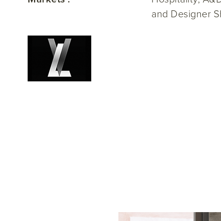
and Designer S