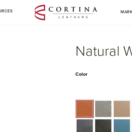
URCES
MARK
Natural 
Color