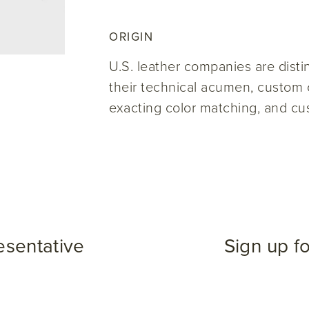
ORIGIN
U.S. leather companies are disti
their technical acumen, custom c
exacting color matching, and cu
esentative
Sign up f