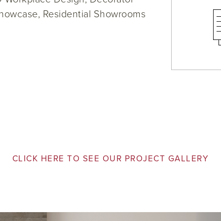
howcase, Residential Showrooms
CLICK HERE TO SEE OUR PROJECT GALLERY