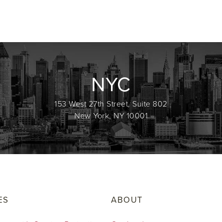
NYC
153 West 27th Street, Suite 802
New York, NY 10001
ES
ABOUT