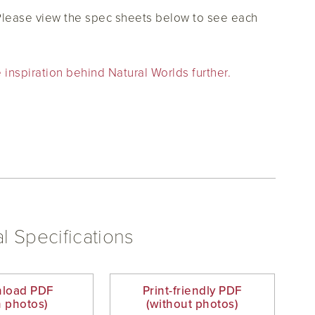
 Please view the spec sheets below to see each
 inspiration behind Natural Worlds further.
l Specifications
load PDF
Print-friendly PDF
h photos)
(without photos)