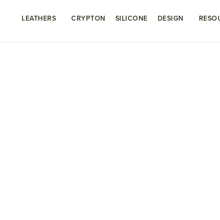
LEATHERS
CRYPTON
SILICONE
DESIGN
RESO