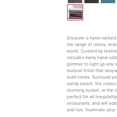
Discover a hand-rubbed m
the range of colors, tex
world. Curated by textil
includes many hand-rubbed
glimmer to light up any i
textural finish that uni
multi-tones. Surround yo
sandy beach, the iridesc
stunning sunset, or the 
perfect for all hospitali
restaurants, and will add
and live. Illuminate your