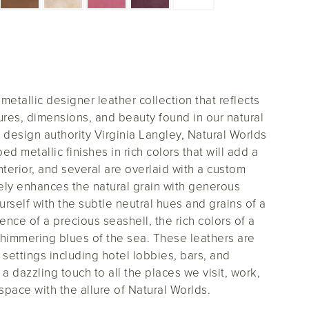
etallic designer leather collection that reflects
tures, dimensions, and beauty found in our natural
e design authority Virginia Langley, Natural Worlds
 metallic finishes in rich colors that will add a
nterior, and several are overlaid with a custom
quely enhances the natural grain with generous
urself with the subtle neutral hues and grains of a
ence of a precious seashell, the rich colors of a
shimmering blues of the sea. These leathers are
ty settings including hotel lobbies, bars, and
 a dazzling touch to all the places we visit, work,
 space with the allure of Natural Worlds.