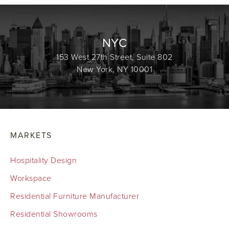
NYC
153 West 27th Street, Suite 802
New York, NY 10001
MARKETS
Hospitality Design
Workspace
Residential Furniture Manufacturer
Residential Showrooms