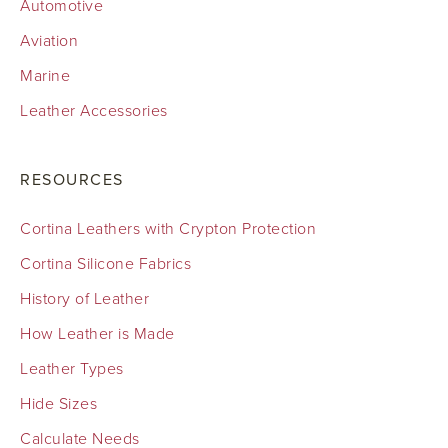
Automotive
Aviation
Marine
Leather Accessories
RESOURCES
Cortina Leathers with Crypton Protection
Cortina Silicone Fabrics
History of Leather
How Leather is Made
Leather Types
Hide Sizes
Calculate Needs