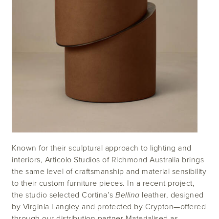
Known for their sculptural approach to lighting and
interiors, Articolo Studios of Richmond Australia brings
the same level of craftsmanship and material sensibility
to their custom furniture pieces. In a recent project,
the studio selected Cortina’s
Bellina
leather, designed
by Virginia Langley and protected by Crypton—offered
through our distribution partner Materialised as