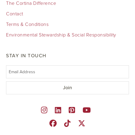
The Cortina Difference
Contact
Terms & Conditions
Environmental Stewardship & Social Responsibility
STAY IN TOUCH