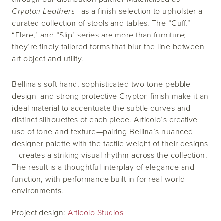
Crypton Leathers
—as a finish selection to upholster a
curated collection of stools and tables. The “Cuff,”
“Flare,” and “Slip” series are more than furniture;
they’re finely tailored forms that blur the line between
art object and utility.
Bellina’s soft hand, sophisticated two-tone pebble
design, and strong protective Crypton finish make it an
ideal material to accentuate the subtle curves and
distinct silhouettes of each piece. Articolo’s creative
use of tone and texture—pairing Bellina’s nuanced
designer palette with the tactile weight of their designs
—creates a striking visual rhythm across the collection.
The result is a thoughtful interplay of elegance and
function, with performance built in for real-world
environments.
Project design:
Articolo Studios