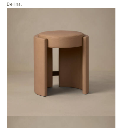
Bellina.