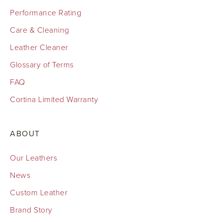
Performance Rating
Care & Cleaning
Leather Cleaner
Glossary of Terms
FAQ
Cortina Limited Warranty
ABOUT
Our Leathers
News
Custom Leather
Brand Story