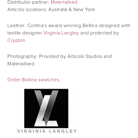
Distributor partner:
Materialised
Articolo locations: Australia & New York
Leather: Cortina's award winning Bellina designed with
textile designer
Virginia Langley
and protected by
Crypton
Photography: Provided by Articolo Studios and
Materialised
Order Bellina swatches.