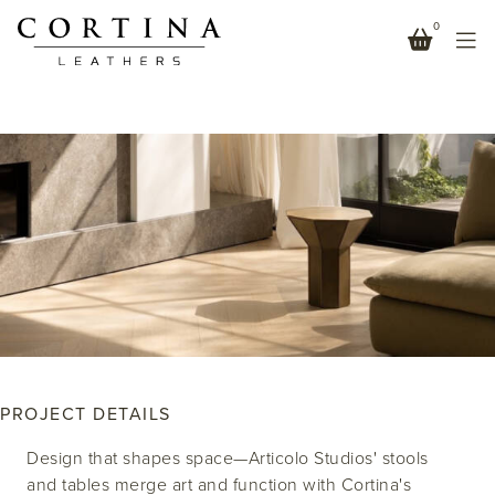
0
ARTICOLO STUDIOS – AUSTRALIA
LEATHER-STITCHED ELEGANCE
PROJECT DETAILS
Design that shapes space—Articolo Studios' stools
and tables merge art and function with Cortina's