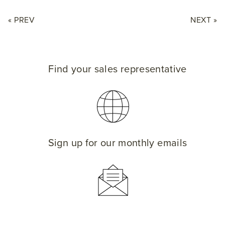
« PREV
NEXT »
Find your sales representative
Sign up for our monthly emails