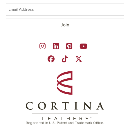
Registered in U.S. Patent and Trademark Office.