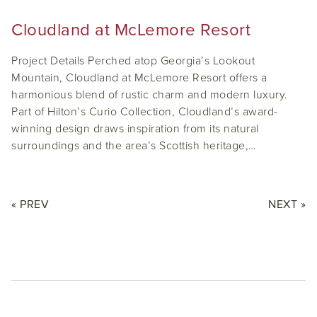
Cloudland at McLemore Resort
Project Details Perched atop Georgia’s Lookout
Mountain, Cloudland at McLemore Resort offers a
harmonious blend of rustic charm and modern luxury.
Part of Hilton’s Curio Collection, Cloudland’s award-
winning design draws inspiration from its natural
surroundings and the area’s Scottish heritage,…
« PREV
NEXT »