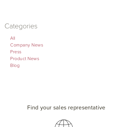
Categories
All
Company News
Press
Product News
Blog
Find your sales representative