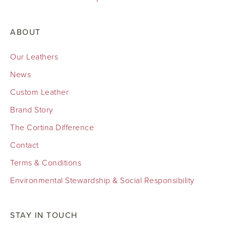
ABOUT
Our Leathers
News
Custom Leather
Brand Story
The Cortina Difference
Contact
Terms & Conditions
Environmental Stewardship & Social Responsibility
STAY IN TOUCH