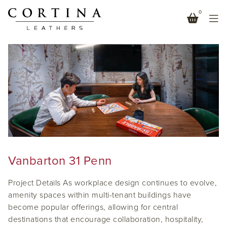
0
CAFE
Vanbarton 31 Penn
Project Details As workplace design continues to evolve,
amenity spaces within multi-tenant buildings have
become popular offerings, allowing for central
destinations that encourage collaboration, hospitality,