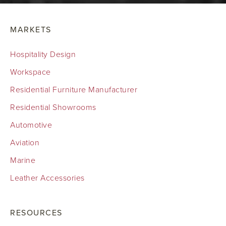
MARKETS
Hospitality Design
Workspace
Residential Furniture Manufacturer
Residential Showrooms
Automotive
Aviation
Marine
Leather Accessories
RESOURCES