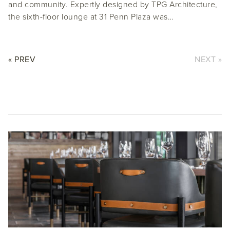
and community. Expertly designed by TPG Architecture,
the sixth-floor lounge at 31 Penn Plaza was…
« PREV
NEXT »