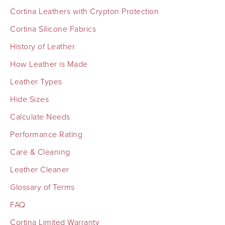
Cortina Leathers with Crypton Protection
Cortina Silicone Fabrics
History of Leather
How Leather is Made
Leather Types
Hide Sizes
Calculate Needs
Performance Rating
Care & Cleaning
Leather Cleaner
Glossary of Terms
FAQ
Cortina Limited Warranty