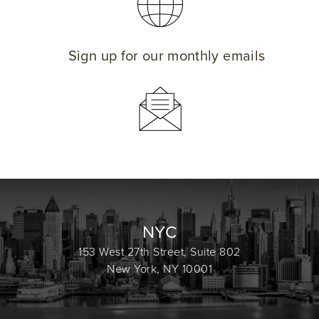
Sign up for our monthly emails
NYC
153 West 27th Street, Suite 802
New York, NY 10001