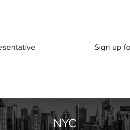
esentative
Sign up f
NYC