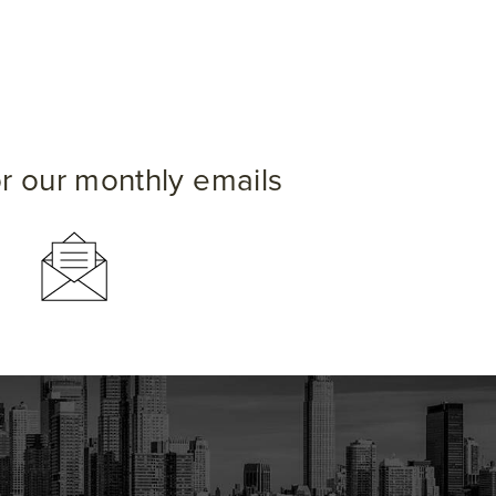
or our monthly emails