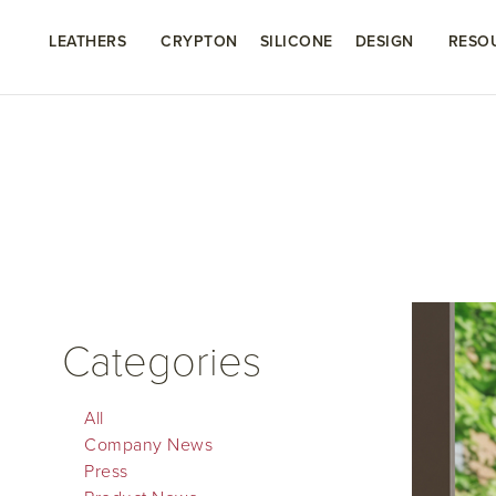
LEATHERS
CRYPTON
SILICONE
DESIGN
RESO
Categories
All
Company News
Press