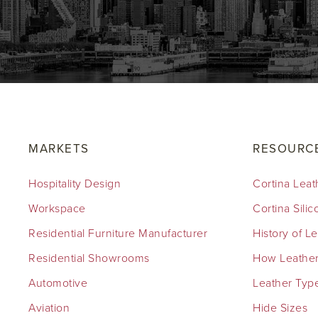
MARKETS
RESOURC
Hospitality Design
Cortina Leat
Workspace
Cortina Sili
Residential Furniture Manufacturer
History of L
Residential Showrooms
How Leather
Automotive
Leather Typ
Aviation
Hide Sizes