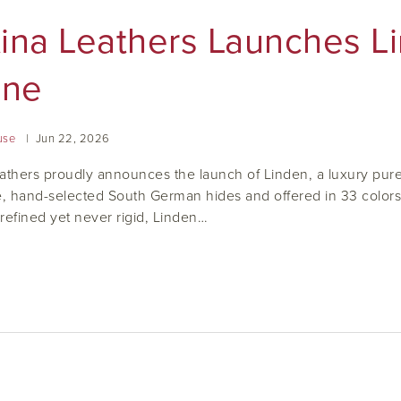
tina Leathers Launches L
ine
use
Jun
22
,
2026
athers proudly announces the launch of Linden, a luxury pure-
e, hand-selected South German hides and offered in 33 colors ta
refined yet never rigid, Linden…