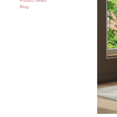
Product News
Blog