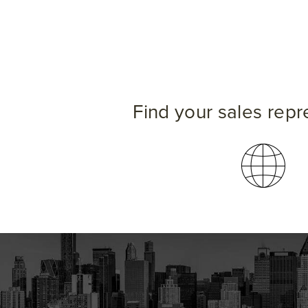
Find your sales repr