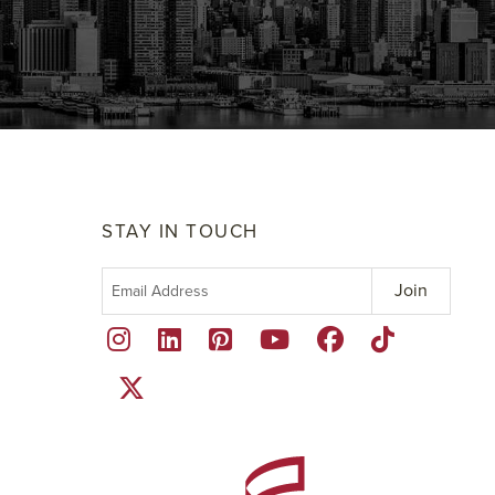
STAY IN TOUCH