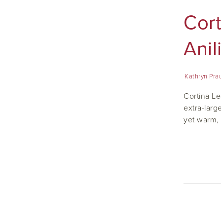
Cor
Anil
Kathryn Pra
Cortina Le
extra-larg
yet warm, 