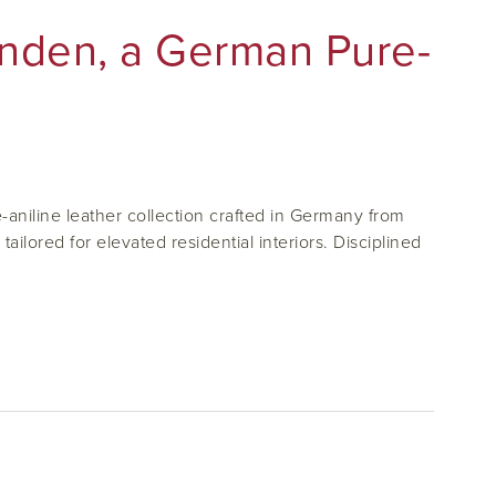
inden, a German Pure-
aniline leather collection crafted in Germany from
ilored for elevated residential interiors. Disciplined