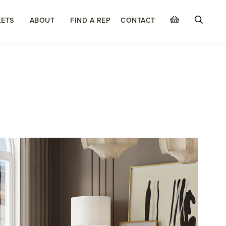
ETS
ABOUT
FIND A REP
CONTACT