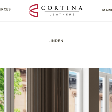
URCES
MARK
LINDEN