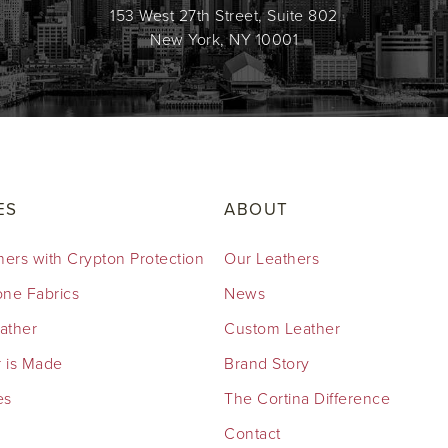
153 West 27th Street, Suite 802
New York, NY 10001
ES
ABOUT
hers with Crypton Protection
Our Leathers
cone Fabrics
News
eather
Custom Leather
 is Made
Brand Story
es
The Cortina Difference
Contact