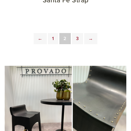
Santa Fe Strap
←
1
2
3
→