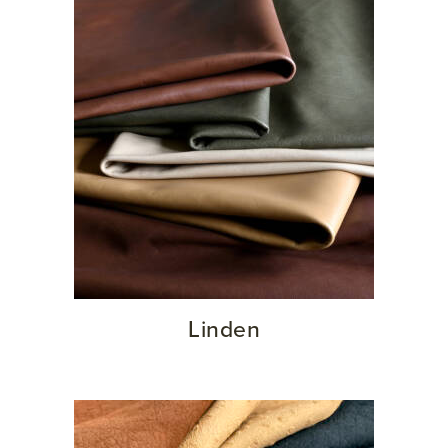
Linden