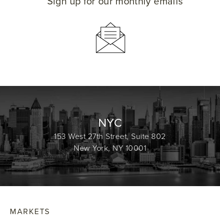
Sign up for our monthly emails
NYC
153 West 27th Street, Suite 802
New York, NY 10001
MARKETS