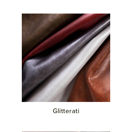
Glitterati