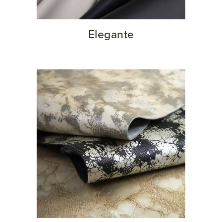
Elegante