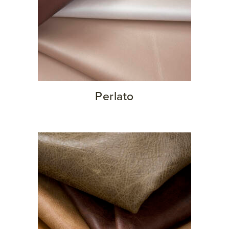
Perlato