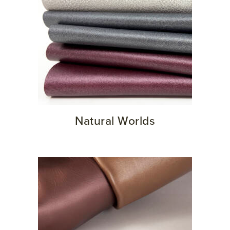
Natural Worlds