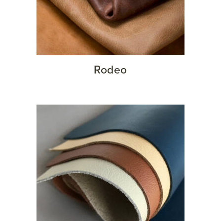
Rodeo