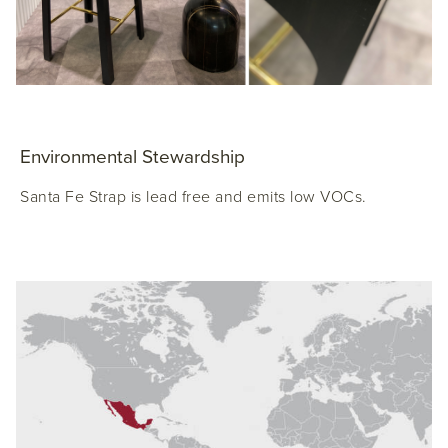
Environmental Stewardship
Santa Fe Strap is lead free and emits low VOCs.