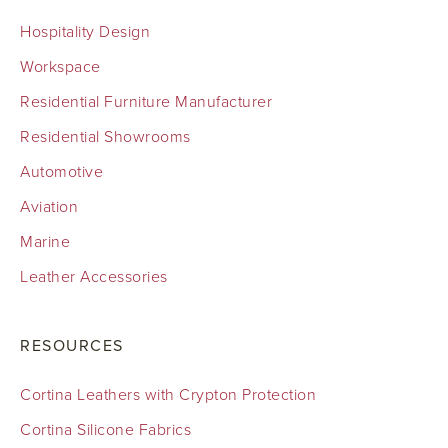
Hospitality Design
Workspace
Residential Furniture Manufacturer
Residential Showrooms
Automotive
Aviation
Marine
Leather Accessories
RESOURCES
Cortina Leathers with Crypton Protection
Cortina Silicone Fabrics