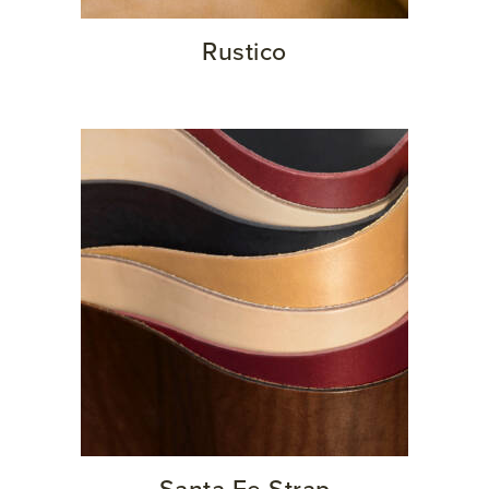
Rustico