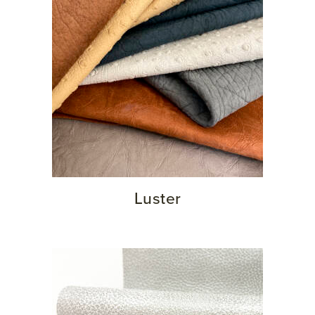
Luster