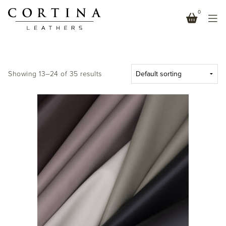
0
RESIDENTIAL SHOWROOMS
Showing 13–24 of 35 results