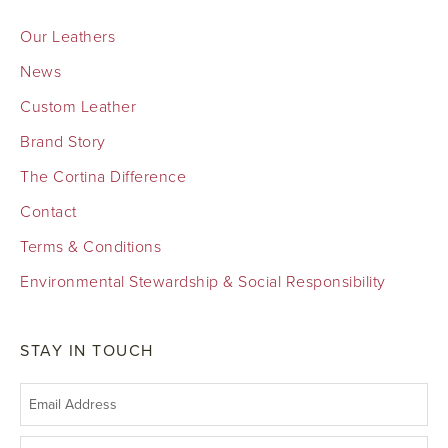
Our Leathers
News
Custom Leather
Brand Story
The Cortina Difference
Contact
Terms & Conditions
Environmental Stewardship & Social Responsibility
STAY IN TOUCH