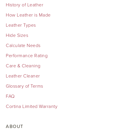
History of Leather
How Leather is Made
Leather Types
Hide Sizes
Calculate Needs
Performance Rating
Care & Cleaning
Leather Cleaner
Glossary of Terms
FAQ
Cortina Limited Warranty
ABOUT