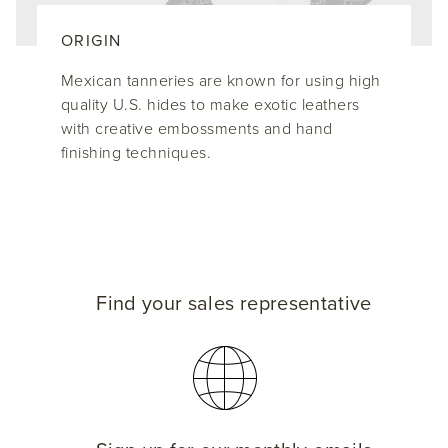
ORIGIN
Mexican tanneries are known for using high
quality U.S. hides to make exotic leathers
with creative embossments and hand
finishing techniques.
Find your sales representative