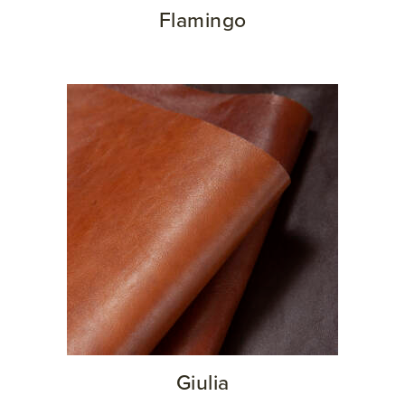
Flamingo
Giulia