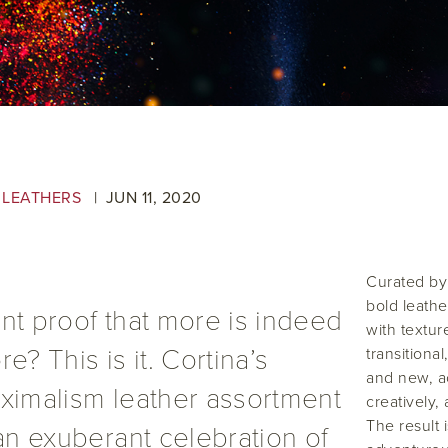
 LEATHERS
JUN
11
,
2020
Curated by
bold leathe
nt proof that more is indeed
with textur
e? This is it. Cortina’s
transitiona
and new, ac
ximalism leather assortment
creatively,
The result 
 an exuberant celebration of