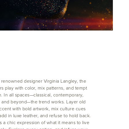
 renowned designer Virginia Langley, the
rs play with color, mix patterns, and tempt
e. In all spaces—classical, contemporary,
l, and beyond—the trend works. Layer old
cent with bold artwork, mix culture cues
 add in luxe leather, and refuse to hold back.
is a chic expression of what it means to live