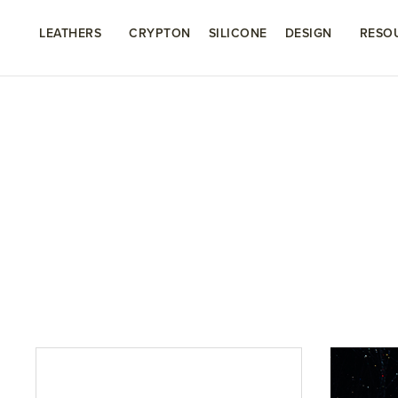
LEATHERS
CRYPTON
SILICONE
DESIGN
RESO