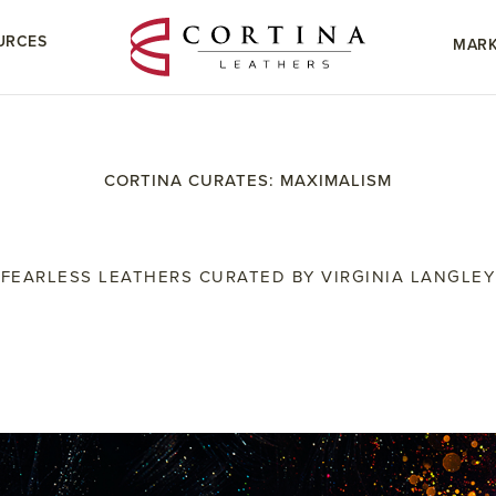
URCES
MARK
CORTINA CURATES: MAXIMALISM
FEARLESS LEATHERS CURATED BY VIRGINIA LANGLEY