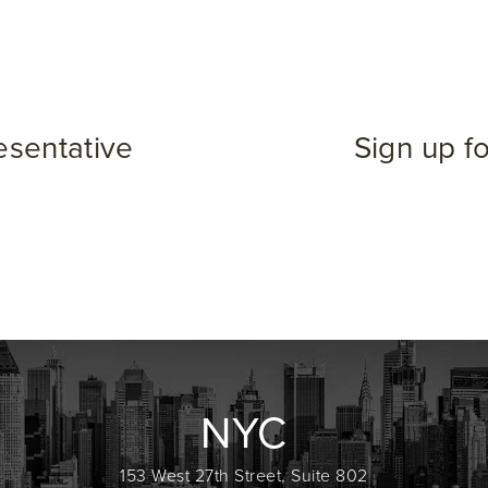
esentative
Sign up f
NYC
153 West 27th Street, Suite 802