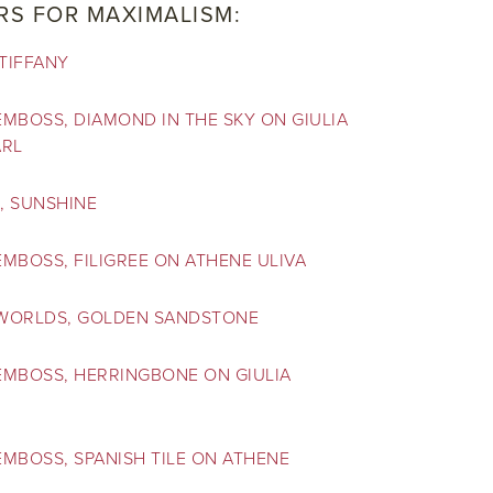
RS FOR MAXIMALISM:
TIFFANY
MBOSS, DIAMOND IN THE SKY ON GIULIA
ARL
, SUNSHINE
MBOSS, FILIGREE ON ATHENE ULIVA
WORLDS, GOLDEN SANDSTONE
EMBOSS, HERRINGBONE ON GIULIA
MBOSS, SPANISH TILE ON ATHENE