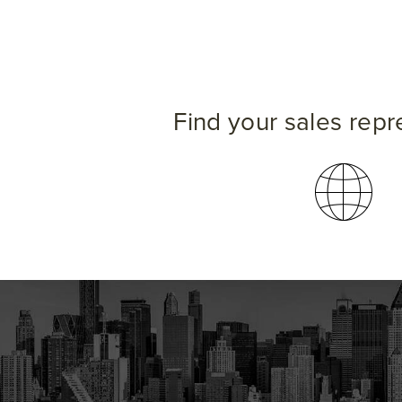
Find your sales repr