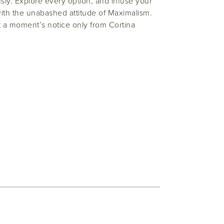
ly. Explore every option, and infuse your
ith the unabashed attitude of Maximalism.
t a moment’s notice only from Cortina