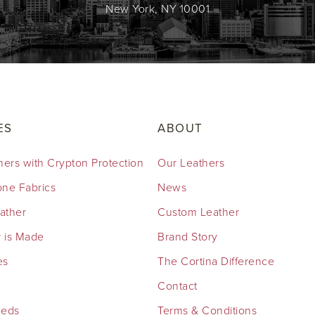
New York, NY 10001
ES
ABOUT
hers with Crypton Protection
Our Leathers
cone Fabrics
News
eather
Custom Leather
 is Made
Brand Story
es
The Cortina Difference
Contact
eeds
Terms & Conditions