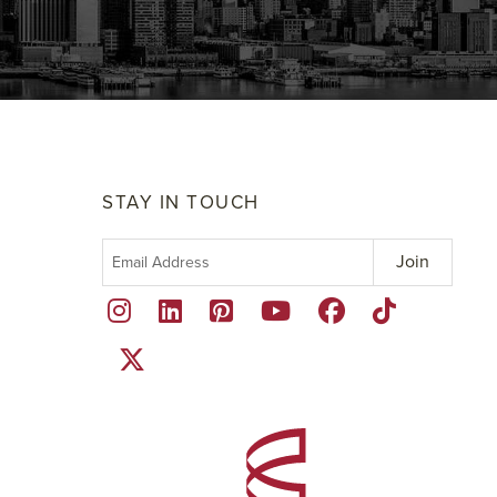
STAY IN TOUCH