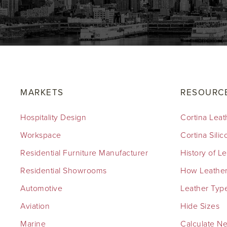
MARKETS
RESOURC
Hospitality Design
Cortina Leat
Workspace
Cortina Sili
Residential Furniture Manufacturer
History of L
Residential Showrooms
How Leather
Automotive
Leather Typ
Aviation
Hide Sizes
Marine
Calculate N