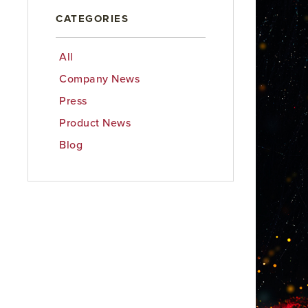
CATEGORIES
All
Company News
Press
Product News
Blog