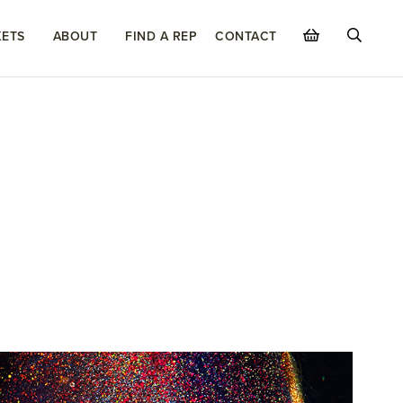
ETS
ABOUT
FIND A REP
CONTACT