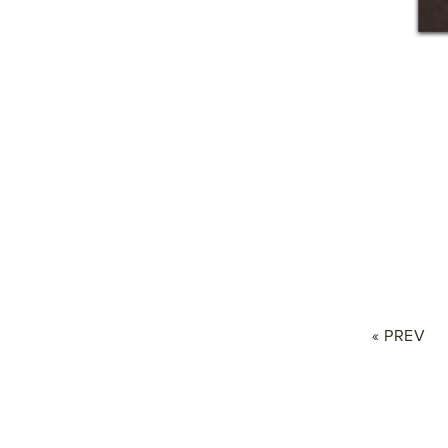
« PREV