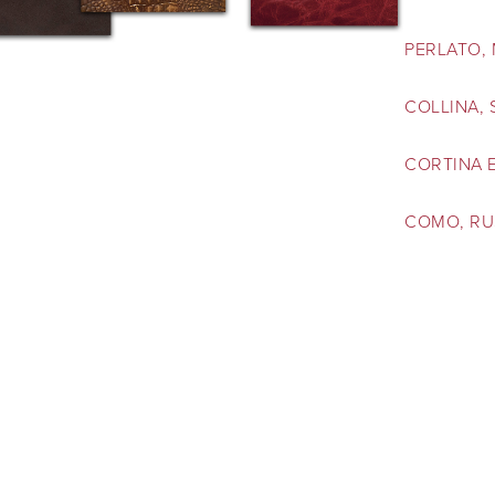
PERLATO,
COLLINA,
CORTINA 
COMO, RU