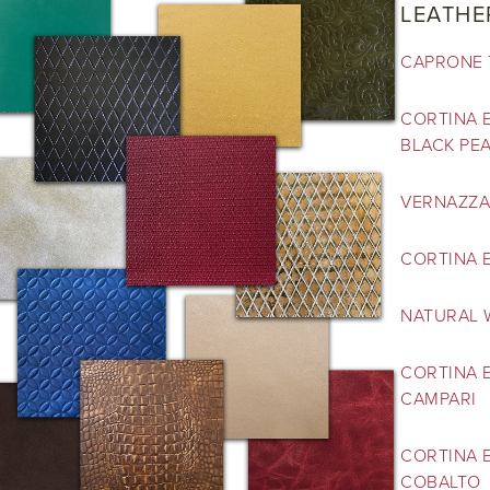
LEATHE
CAPRONE 
CORTINA E
BLACK PE
VERNAZZA
CORTINA E
NATURAL 
CORTINA 
CAMPARI
CORTINA E
COBALTO