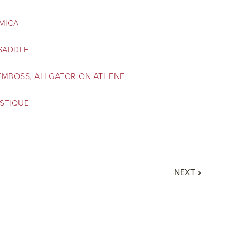
 MICA
 SADDLE
EMBOSS, ALI GATOR ON ATHENE
STIQUE
NEXT »