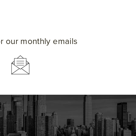
or our monthly emails