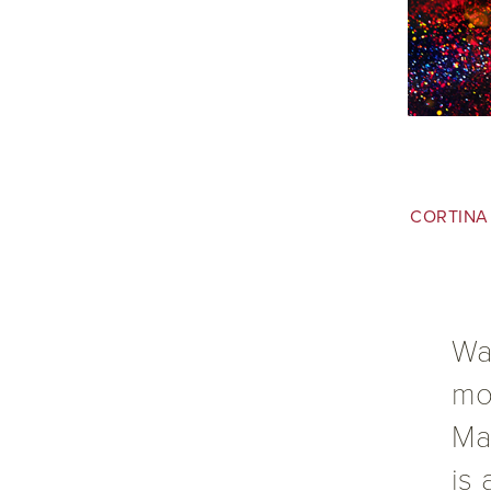
CORTINA
Wa
mor
Ma
is