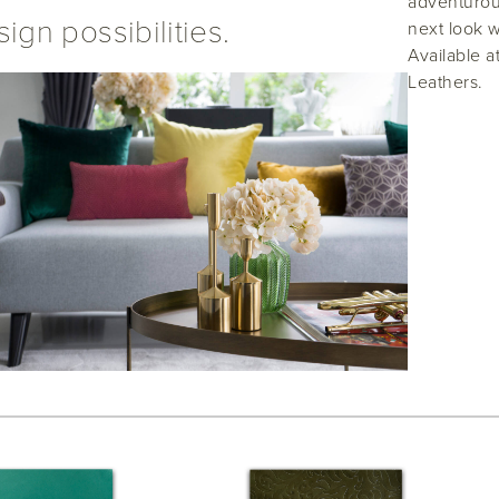
adventurous
ign possibilities.
next look w
Available a
Leathers.